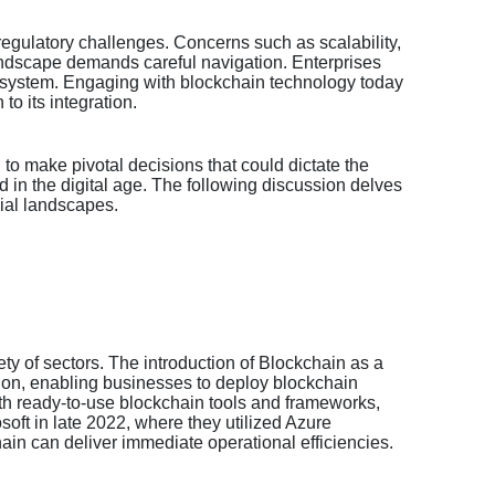
regulatory challenges. Concerns such as scalability,
landscape demands careful navigation. Enterprises
 ecosystem. Engaging with blockchain technology today
to its integration.
to make pivotal decisions that could dictate the
ad in the digital age. The following discussion delves
ial landscapes.
y of sectors. The introduction of Blockchain as a
ption, enabling businesses to deploy blockchain
th ready-to-use blockchain tools and frameworks,
osoft in late 2022, where they utilized Azure
in can deliver immediate operational efficiencies.