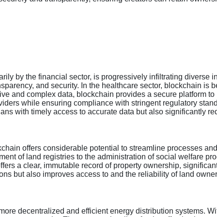
ly by the financial sector, is progressively infiltrating diverse i
transparency, and security. In the healthcare sector, blockchain 
tive and complex data, blockchain provides a secure platform to
iders while ensuring compliance with stringent regulatory stan
ians with timely access to accurate data but also significantly 
kchain offers considerable potential to streamline processes an
nt of land registries to the administration of social welfare p
ffers a clear, immutable record of property ownership, significant
ons but also improves access to and the reliability of land owner
more decentralized and efficient energy distribution systems. W