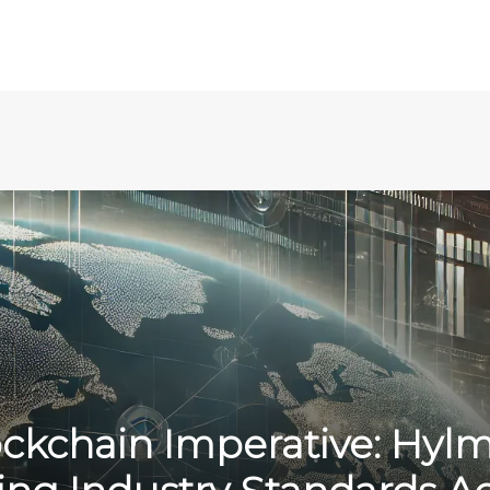
ckchain Imperative: Hylm