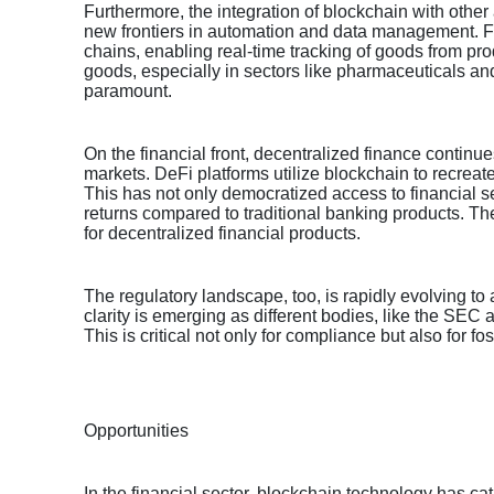
Furthermore, the integration of blockchain with other
new frontiers in automation and data management. Fo
chains, enabling real-time tracking of goods from prod
goods, especially in sectors like pharmaceuticals and
paramount.
On the financial front, decentralized finance continue
markets. DeFi platforms utilize blockchain to recreate
This has not only democratized access to financial se
returns compared to traditional banking products. Th
for decentralized financial products.
The regulatory landscape, too, is rapidly evolving t
clarity is emerging as different bodies, like the SEC
This is critical not only for compliance but also for f
Opportunities
In the financial sector, blockchain technology has ca