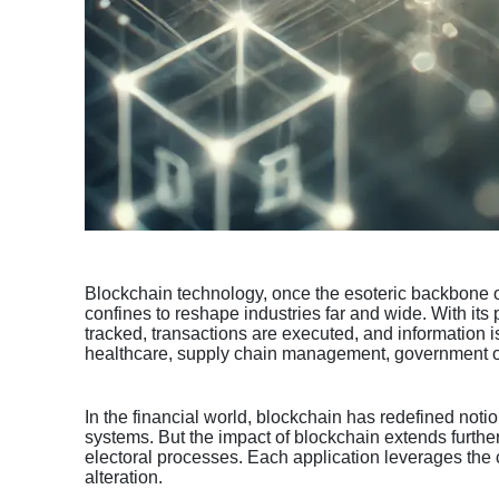
Blockchain technology, once the esoteric backbone of 
confines to reshape industries far and wide. With its
tracked, transactions are executed, and information is
healthcare, supply chain management, government ope
In the financial world, blockchain has redefined noti
systems. But the impact of blockchain extends further
electoral processes. Each application leverages the c
alteration.