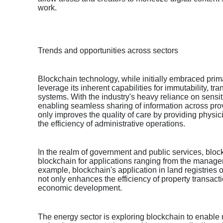
work.
Trends and opportunities across sectors
Blockchain technology, while initially embraced primari
leverage its inherent capabilities for immutability, 
systems. With the industry's heavy reliance on sensi
enabling seamless sharing of information across prov
only improves the quality of care by providing physic
the efficiency of administrative operations.
In the realm of government and public services, bloc
blockchain for applications ranging from the manageme
example, blockchain's application in land registries o
not only enhances the efficiency of property transacti
economic development.
The energy sector is exploring blockchain to enable 