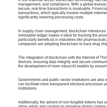
management, and compliance. With a global transaction
secure, real-time transactions is invaluable. Financi
transactions, which typically involve multiple inter
significantly lowering processing costs.
In supply chain management, blockchain introduces op
immutable ledger makes it ideal for tracking the prov
particularly beneficial in industries like pharmaceut
companies are adopting blockchain to track drug shi
The integration of blockchain with the Internet of Thi
devices, ensuring data integrity and secure communi
the development of more robust AI models by ensurin
Governments and public sector institutions are also 
can facilitate more transparent electoral processes a
institutions.
Additionally, the advent of non-fungible tokens has u
allow artists and creators to monetize digital content