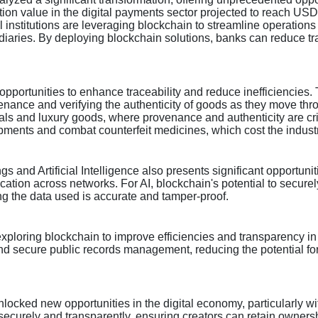
 value in the digital payments sector projected to reach USD 8.4
al institutions are leveraging blockchain to streamline operatio
mediaries. By deploying blockchain solutions, banks can reduce t
portunities to enhance traceability and reduce inefficiencies. T
enance and verifying the authenticity of goods as they move thro
icals and luxury goods, where provenance and authenticity are cr
pments and combat counterfeit medicines, which cost the industr
ngs and Artificial Intelligence also presents significant opportun
cation across networks. For AI, blockchain's potential to secur
g the data used is accurate and tamper-proof.
exploring blockchain to improve efficiencies and transparency i
nd secure public records management, reducing the potential for 
nlocked new opportunities in the digital economy, particularly w
 securely and transparently, ensuring creators can retain ownersh