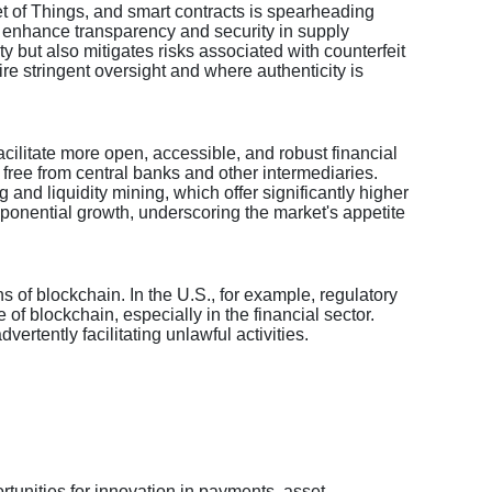
net of Things, and smart contracts is spearheading
o enhance transparency and security in supply
ty but also mitigates risks associated with counterfeit
re stringent oversight and where authenticity is
facilitate more open, accessible, and robust financial
, free from central banks and other intermediaries.
and liquidity mining, which offer significantly higher
xponential growth, underscoring the market's appetite
 of blockchain. In the U.S., for example, regulatory
of blockchain, especially in the financial sector.
ertently facilitating unlawful activities.
rtunities for innovation in payments, asset