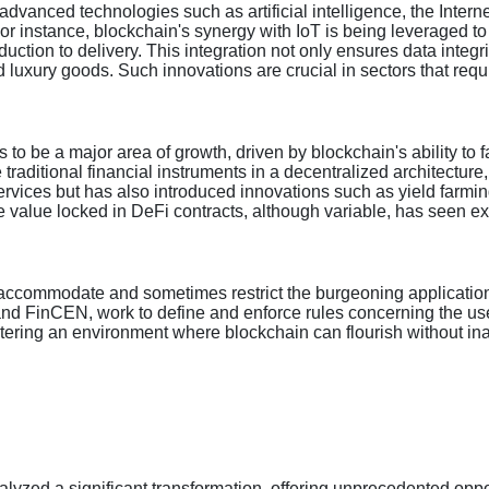
 advanced technologies such as artificial intelligence, the Inter
r instance, blockchain's synergy with IoT is being leveraged t
uction to delivery. This integration not only ensures data integri
 luxury goods. Such innovations are crucial in sectors that requi
s to be a major area of growth, driven by blockchain's ability to 
 traditional financial instruments in a decentralized architecture
rvices but has also introduced innovations such as yield farming 
e value locked in DeFi contracts, although variable, has seen e
o accommodate and sometimes restrict the burgeoning applications
 and FinCEN, work to define and enforce rules concerning the use 
ostering an environment where blockchain can flourish without inadv
talyzed a significant transformation, offering unprecedented oppo