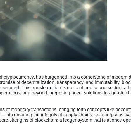
cryptocurrency, has burgeoned into a cornerstone of modern digita
 promise of decentralization, transparency, and immutability, blo
 secured. This transformation is not confined to one sector; rath
rations, and beyond, proposing novel solutions to age-old chal
ons of monetary transactions, bringing forth concepts like decent
—into ensuring the integrity of supply chains, securing sensitive
ore strengths of blockchain: a ledger system that is at once open