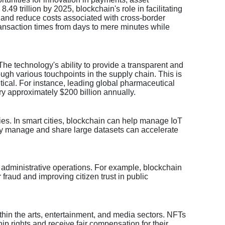
9 trillion by 2025, blockchain's role in facilitating
ns and reduce costs associated with cross-border
ransaction times from days to mere minutes while
he technology's ability to provide a transparent and
ugh various touchpoints in the supply chain. This is
itical. For instance, leading global pharmaceutical
y approximately $200 billion annually.
ities. In smart cities, blockchain can help manage IoT
ely manage and share large datasets can accelerate
n administrative operations. For example, blockchain
fraud and improving citizen trust in public
ithin the arts, entertainment, and media sectors. NFTs
ip rights and receive fair compensation for their