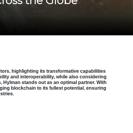
cross the Globe
s, highlighting its transformative capabilities
lity and interoperability, while also considering
, Hylman stands out as an optimal partner. With
ing blockchain to its fullest potential, ensuring
stries.