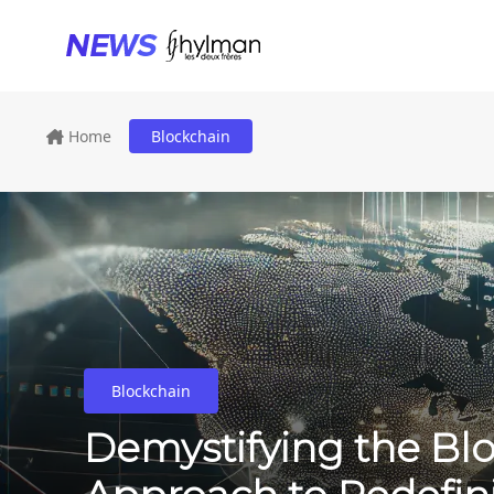
Home
Blockchain
Blockchain
Demystifying the Blo