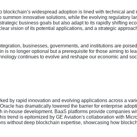
to blockchain’s widespread adoption is lined with technical and 
to summon innovative solutions, while the evolving regulatory 
th strategic business goals but also adapt to its rapidly shifting
lear vision of its potential applications, and a strategic approach 
tegration, businesses, governments, and institutions are poised 
in is no longer optional but a prerequisite for those aiming to le
echnology continues to evolve and reshape our economic and soc
d by rapid innovation and evolving applications across a variet
 Oracle has dramatically lowered the barrier for enterprise ado
ith in-house development. BaaS platforms provide companies wi
 This trend is epitomized by GE Aviation's collaboration with Micr
ons without deep blockchain expertise, showcasing how blockcha