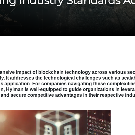
ing Industry Standards A
nsive impact of blockchain technology across various sector
y. It addresses the technological challenges such as scalabi
s application. For companies navigating these complexities
ion, Hylman is well-equipped to guide organizations in leverag
on and secure competitive advantages in their respective indu