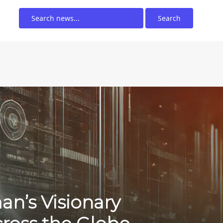
Search
an’s Visionary