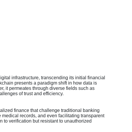
l infrastructure, transcending its initial financial
ckchain presents a paradigm shift in how data is
er, it permeates through diverse fields such as
lenges of trust and efficiency.
ralized finance that challenge traditional banking
 medical records, and even facilitating transparent
 to verification but resistant to unauthorized