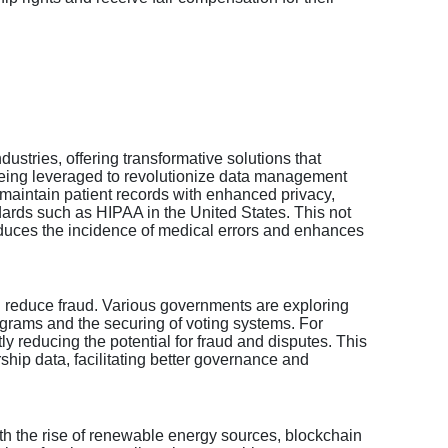
ndustries, offering transformative solutions that
is being leveraged to revolutionize data management
 maintain patient records with enhanced privacy,
dards such as HIPAA in the United States. This not
reduces the incidence of medical errors and enhances
d reduce fraud. Various governments are exploring
rograms and the securing of voting systems. For
ly reducing the potential for fraud and disputes. This
ship data, facilitating better governance and
ith the rise of renewable energy sources, blockchain