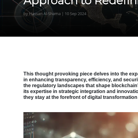
Approach to Redefin
by Hassan Al-Shama | 10 Sep 2024
This thought provoking piece delves into the expa
in enhancing transparency, efficiency, and securit
the regulatory landscapes that shape blockchain'
its expertise in strategic integration and innovat
they stay at the forefront of digital transformati