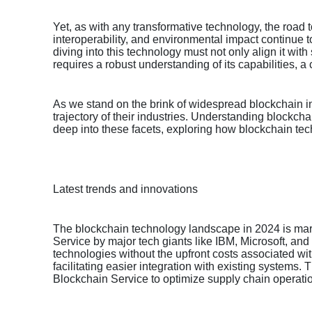
Yet, as with any transformative technology, the road 
interoperability, and environmental impact continue 
diving into this technology must not only align it wi
requires a robust understanding of its capabilities, a c
As we stand on the brink of widespread blockchain in
trajectory of their industries. Understanding blockcha
deep into these facets, exploring how blockchain t
Latest trends and innovations
The blockchain technology landscape in 2024 is marke
Service by major tech giants like IBM, Microsoft, and
technologies without the upfront costs associated w
facilitating easier integration with existing systems.
Blockchain Service to optimize supply chain operati