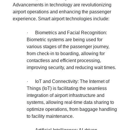
Advancements in technology are revolutionizing
airport operations and enhancing the passenger
experience. Smart airport technologies include:
·
Biometrics and Facial Recognition:
Biometric systems are being used for
various stages of the passenger journey,
from check-in to boarding, allowing for
contactless and efficient processing,
improving security, and reducing wait times.
·
IoT and Connectivity: The Internet of
Things (IoT) is facilitating the seamless
integration of airport infrastructure and
systems, allowing real-time data sharing to
optimize operations, from baggage handling
to facility maintenance.