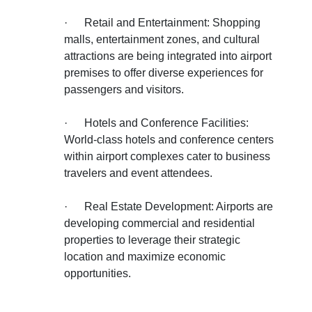
·
Retail and Entertainment: Shopping
malls, entertainment zones, and cultural
attractions are being integrated into airport
premises to offer diverse experiences for
passengers and visitors.
·
Hotels and Conference Facilities:
World-class hotels and conference centers
within airport complexes cater to business
travelers and event attendees.
·
Real Estate Development: Airports are
developing commercial and residential
properties to leverage their strategic
location and maximize economic
opportunities.