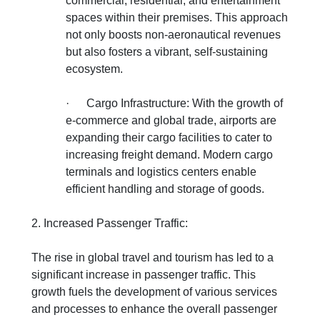
commercial, residential, and entertainment
spaces within their premises. This approach
not only boosts non-aeronautical revenues
but also fosters a vibrant, self-sustaining
ecosystem.
·
Cargo Infrastructure: With the growth of
e-commerce and global trade, airports are
expanding their cargo facilities to cater to
increasing freight demand. Modern cargo
terminals and logistics centers enable
efficient handling and storage of goods.
2. Increased Passenger Traffic:
The rise in global travel and tourism has led to a
significant increase in passenger traffic. This
growth fuels the development of various services
and processes to enhance the overall passenger