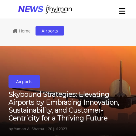
Home
Airports
Airports
Skybound Strategies: Elevating
Airports by Embracing Innovation,
Sustainability, and Customer-
Centricity for a Thriving Future
by Yaman Al-Shama | 20 Jul 2023