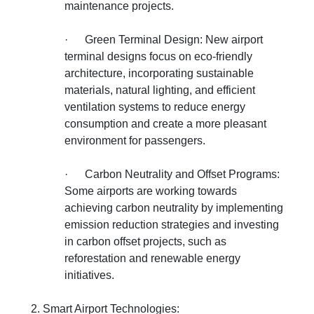
maintenance projects.
·
Green Terminal Design: New airport
terminal designs focus on eco-friendly
architecture, incorporating sustainable
materials, natural lighting, and efficient
ventilation systems to reduce energy
consumption and create a more pleasant
environment for passengers.
·
Carbon Neutrality and Offset Programs:
Some airports are working towards
achieving carbon neutrality by implementing
emission reduction strategies and investing
in carbon offset projects, such as
reforestation and renewable energy
initiatives.
2. Smart Airport Technologies: