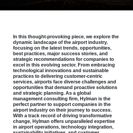
In this thought-provoking piece, we explore the
dynamic landscape of the airport industry,
focusing on the latest trends, opportunities,
best practices, major success stories, and
strategic recommendations for companies to
excel in this evolving sector. From embracing
technological innovations and sustainable
practices to delivering customer-centric
services, airports face diverse challenges and
opportunities that demand proactive solutions
and strategic planning. As a global
management consulting firm, Hylman is the
perfect partner to support companies in the
airport industry on their journey to success.
With a track record of driving transformative
change, Hylman offers unparalleled expertise
in airport operations, technology integration,
sustainability initiatives, and customer