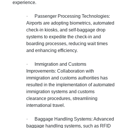
experience.
·
Passenger Processing Technologies:
Airports are adopting biometrics, automated
check-in kiosks, and self-baggage drop
systems to expedite the check-in and
boarding processes, reducing wait times
and enhancing efficiency.
·
Immigration and Customs
Improvements: Collaboration with
immigration and customs authorities has
resulted in the implementation of automated
immigration systems and customs
clearance procedures, streamlining
international travel.
·
Baggage Handling Systems: Advanced
baggage handling systems, such as RFID