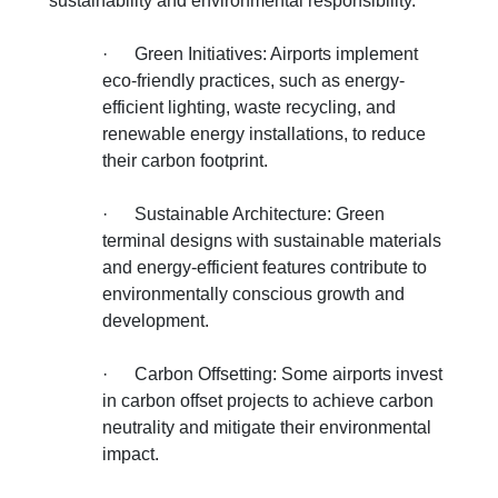
sustainability and environmental responsibility.
·
Green Initiatives: Airports implement
eco-friendly practices, such as energy-
efficient lighting, waste recycling, and
renewable energy installations, to reduce
their carbon footprint.
·
Sustainable Architecture: Green
terminal designs with sustainable materials
and energy-efficient features contribute to
environmentally conscious growth and
development.
·
Carbon Offsetting: Some airports invest
in carbon offset projects to achieve carbon
neutrality and mitigate their environmental
impact.