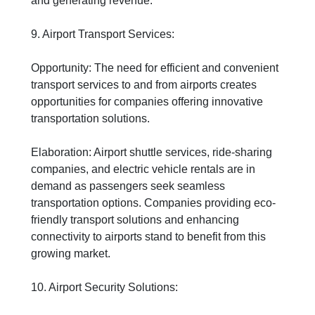
and generating revenue.
9. Airport Transport Services:
Opportunity: The need for efficient and convenient
transport services to and from airports creates
opportunities for companies offering innovative
transportation solutions.
Elaboration: Airport shuttle services, ride-sharing
companies, and electric vehicle rentals are in
demand as passengers seek seamless
transportation options. Companies providing eco-
friendly transport solutions and enhancing
connectivity to airports stand to benefit from this
growing market.
10. Airport Security Solutions: