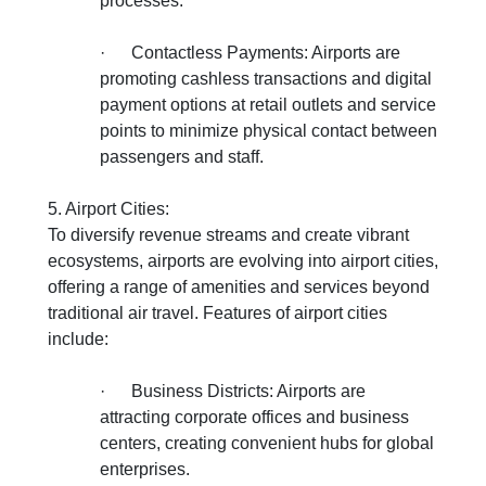
processes.
·
Contactless Payments: Airports are
promoting cashless transactions and digital
payment options at retail outlets and service
points to minimize physical contact between
passengers and staff.
5. Airport Cities:
To diversify revenue streams and create vibrant
ecosystems, airports are evolving into airport cities,
offering a range of amenities and services beyond
traditional air travel. Features of airport cities
include:
·
Business Districts: Airports are
attracting corporate offices and business
centers, creating convenient hubs for global
enterprises.