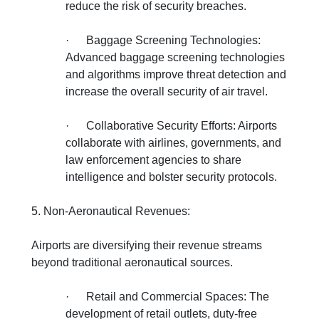
reduce the risk of security breaches.
·
Baggage Screening Technologies:
Advanced baggage screening technologies
and algorithms improve threat detection and
increase the overall security of air travel.
·
Collaborative Security Efforts: Airports
collaborate with airlines, governments, and
law enforcement agencies to share
intelligence and bolster security protocols.
5. Non-Aeronautical Revenues:
Airports are diversifying their revenue streams
beyond traditional aeronautical sources.
·
Retail and Commercial Spaces: The
development of retail outlets, duty-free