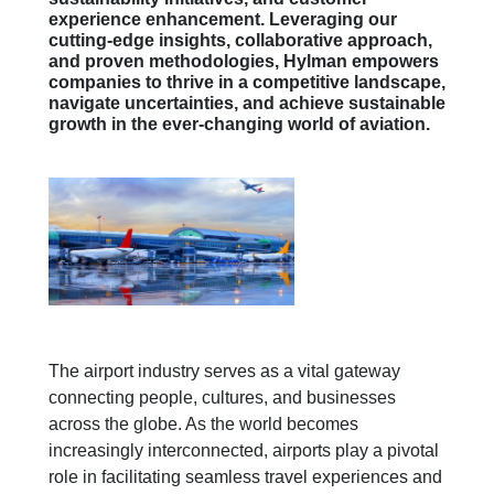
experience enhancement. Leveraging our
cutting-edge insights, collaborative approach,
and proven methodologies, Hylman empowers
companies to thrive in a competitive landscape,
navigate uncertainties, and achieve sustainable
growth in the ever-changing world of aviation.
The airport industry serves as a vital gateway
connecting people, cultures, and businesses
across the globe. As the world becomes
increasingly interconnected, airports play a pivotal
role in facilitating seamless travel experiences and