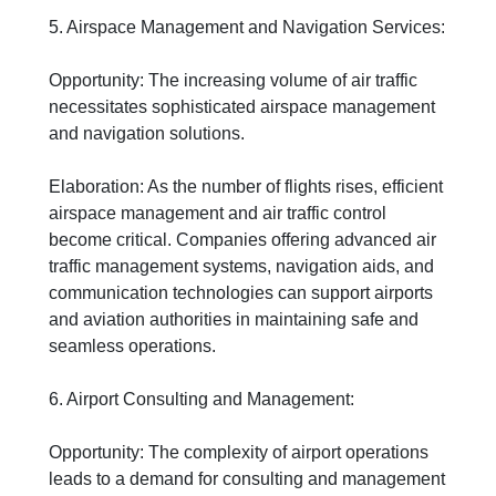
5. Airspace Management and Navigation Services:
Opportunity: The increasing volume of air traffic
necessitates sophisticated airspace management
and navigation solutions.
Elaboration: As the number of flights rises, efficient
airspace management and air traffic control
become critical. Companies offering advanced air
traffic management systems, navigation aids, and
communication technologies can support airports
and aviation authorities in maintaining safe and
seamless operations.
6. Airport Consulting and Management:
Opportunity: The complexity of airport operations
leads to a demand for consulting and management