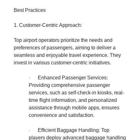
Best Practices
1. Customer-Centric Approach:
Top airport operators prioritize the needs and
preferences of passengers, aiming to deliver a
seamless and enjoyable travel experience. They
invest in various customer-centric initiatives.
·
Enhanced Passenger Services:
Providing comprehensive passenger
services, such as self-check-in kiosks, real-
time flight information, and personalized
assistance through mobile apps, ensures
convenience and satisfaction.
·
Efficient Baggage Handling: Top
players deploy advanced baggage handling