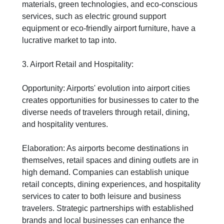
materials, green technologies, and eco-conscious
services, such as electric ground support
equipment or eco-friendly airport furniture, have a
lucrative market to tap into.
3. Airport Retail and Hospitality:
Opportunity: Airports' evolution into airport cities
creates opportunities for businesses to cater to the
diverse needs of travelers through retail, dining,
and hospitality ventures.
Elaboration: As airports become destinations in
themselves, retail spaces and dining outlets are in
high demand. Companies can establish unique
retail concepts, dining experiences, and hospitality
services to cater to both leisure and business
travelers. Strategic partnerships with established
brands and local businesses can enhance the