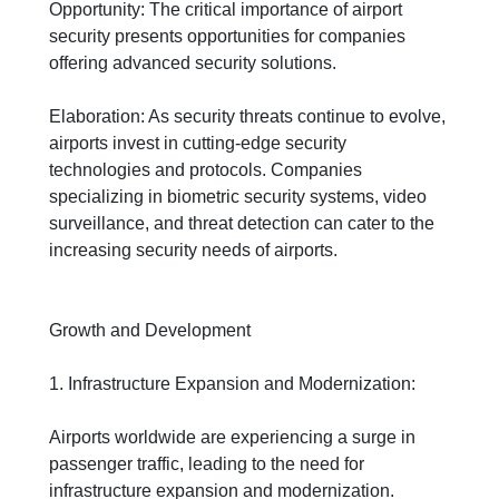
Opportunity: The critical importance of airport
security presents opportunities for companies
offering advanced security solutions.
Elaboration: As security threats continue to evolve,
airports invest in cutting-edge security
technologies and protocols. Companies
specializing in biometric security systems, video
surveillance, and threat detection can cater to the
increasing security needs of airports.
Growth and Development
1. Infrastructure Expansion and Modernization:
Airports worldwide are experiencing a surge in
passenger traffic, leading to the need for
infrastructure expansion and modernization.