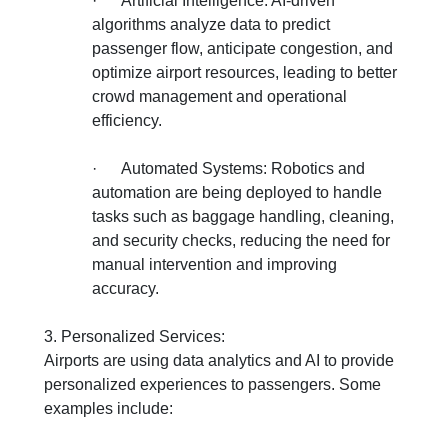
·
Artificial Intelligence: AI-driven
algorithms analyze data to predict
passenger flow, anticipate congestion, and
optimize airport resources, leading to better
crowd management and operational
efficiency.
·
Automated Systems: Robotics and
automation are being deployed to handle
tasks such as baggage handling, cleaning,
and security checks, reducing the need for
manual intervention and improving
accuracy.
3. Personalized Services:
Airports are using data analytics and AI to provide
personalized experiences to passengers. Some
examples include: