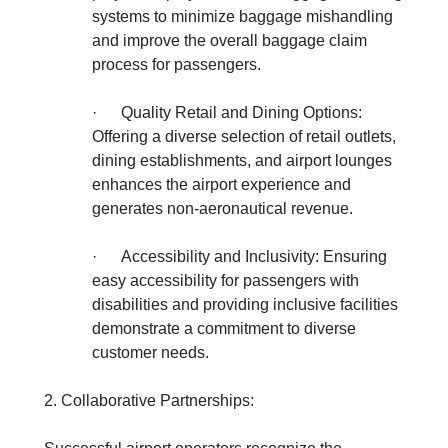
systems to minimize baggage mishandling
and improve the overall baggage claim
process for passengers.
·
Quality Retail and Dining Options:
Offering a diverse selection of retail outlets,
dining establishments, and airport lounges
enhances the airport experience and
generates non-aeronautical revenue.
·
Accessibility and Inclusivity: Ensuring
easy accessibility for passengers with
disabilities and providing inclusive facilities
demonstrate a commitment to diverse
customer needs.
2. Collaborative Partnerships: