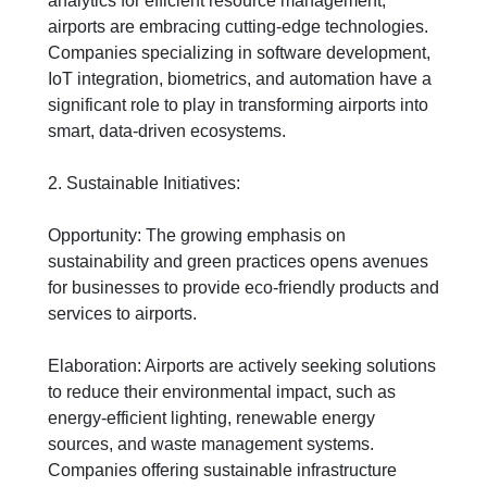
analytics for efficient resource management,
airports are embracing cutting-edge technologies.
Companies specializing in software development,
IoT integration, biometrics, and automation have a
significant role to play in transforming airports into
smart, data-driven ecosystems.
2. Sustainable Initiatives:
Opportunity: The growing emphasis on
sustainability and green practices opens avenues
for businesses to provide eco-friendly products and
services to airports.
Elaboration: Airports are actively seeking solutions
to reduce their environmental impact, such as
energy-efficient lighting, renewable energy
sources, and waste management systems.
Companies offering sustainable infrastructure