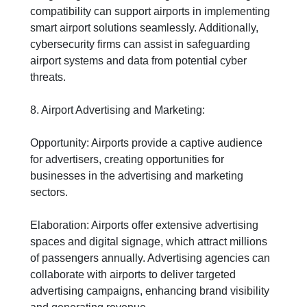
compatibility can support airports in implementing
smart airport solutions seamlessly. Additionally,
cybersecurity firms can assist in safeguarding
airport systems and data from potential cyber
threats.
8. Airport Advertising and Marketing:
Opportunity: Airports provide a captive audience
for advertisers, creating opportunities for
businesses in the advertising and marketing
sectors.
Elaboration: Airports offer extensive advertising
spaces and digital signage, which attract millions
of passengers annually. Advertising agencies can
collaborate with airports to deliver targeted
advertising campaigns, enhancing brand visibility