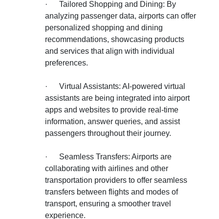
·
Tailored Shopping and Dining: By
analyzing passenger data, airports can offer
personalized shopping and dining
recommendations, showcasing products
and services that align with individual
preferences.
·
Virtual Assistants: AI-powered virtual
assistants are being integrated into airport
apps and websites to provide real-time
information, answer queries, and assist
passengers throughout their journey.
·
Seamless Transfers: Airports are
collaborating with airlines and other
transportation providers to offer seamless
transfers between flights and modes of
transport, ensuring a smoother travel
experience.