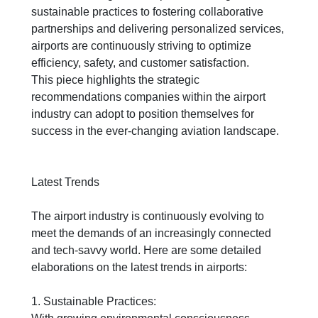
sustainable practices to fostering collaborative
partnerships and delivering personalized services,
airports are continuously striving to optimize
efficiency, safety, and customer satisfaction.
This
piece
highlights the strategic
recommendations companies within the airport
industry can adopt to position themselves for
success in the ever-changing aviation landscape.
Latest Trends
The airport industry is continuously evolving to
meet the demands of an increasingly connected
and tech-savvy world. Here are some detailed
elaborations on the latest trends in airports:
1. Sustainable Practices: