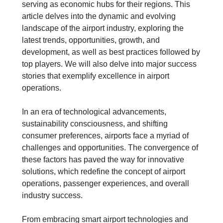
serving as economic hubs for their regions. This
article delves into the dynamic and evolving
landscape of the airport industry, exploring the
latest trends, opportunities, growth, and
development, as well as best practices followed by
top players. We will also delve into major success
stories that exemplify excellence in airport
operations.
In an era of technological advancements,
sustainability consciousness, and shifting
consumer preferences, airports face a myriad of
challenges and opportunities. The convergence of
these factors has paved the way for innovative
solutions, which redefine the concept of airport
operations, passenger experiences, and overall
industry success.
From embracing smart airport technologies and