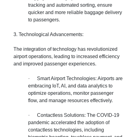
tracking and automated sorting, ensure
quicker and more reliable baggage delivery
to passengers.
3. Technological Advancements:
The integration of technology has revolutionized
airport operations, leading to increased efficiency
and improved passenger experiences.
·
Smart Airport Technologies: Airports are
embracing IoT, AI, and data analytics to
optimize operations, monitor passenger
flow, and manage resources effectively.
·
Contactless Solutions: The COVID-19
pandemic accelerated the adoption of
contactless technologies, including