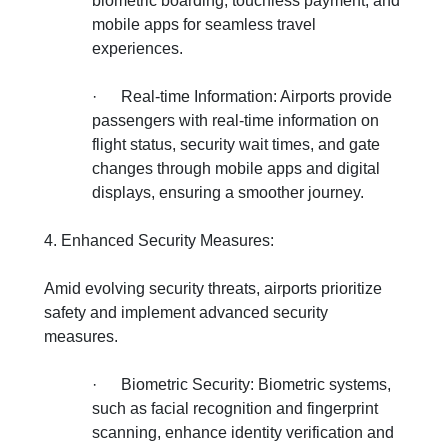
biometric boarding, touchless payment, and
mobile apps for seamless travel
experiences.
·
Real-time Information: Airports provide
passengers with real-time information on
flight status, security wait times, and gate
changes through mobile apps and digital
displays, ensuring a smoother journey.
4. Enhanced Security Measures:
Amid evolving security threats, airports prioritize
safety and implement advanced security
measures.
·
Biometric Security: Biometric systems,
such as facial recognition and fingerprint
scanning, enhance identity verification and