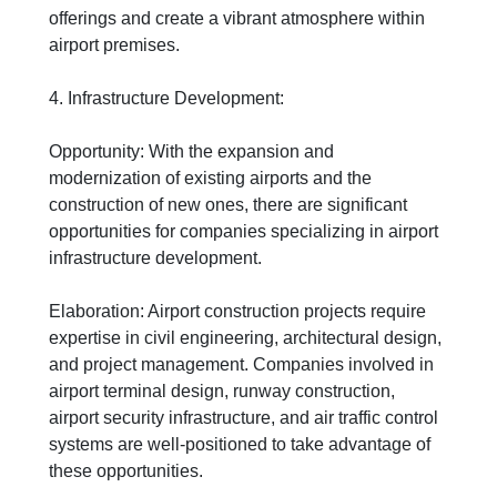
offerings and create a vibrant atmosphere within
airport premises.
4. Infrastructure Development:
Opportunity: With the expansion and
modernization of existing airports and the
construction of new ones, there are significant
opportunities for companies specializing in airport
infrastructure development.
Elaboration: Airport construction projects require
expertise in civil engineering, architectural design,
and project management. Companies involved in
airport terminal design, runway construction,
airport security infrastructure, and air traffic control
systems are well-positioned to take advantage of
these opportunities.