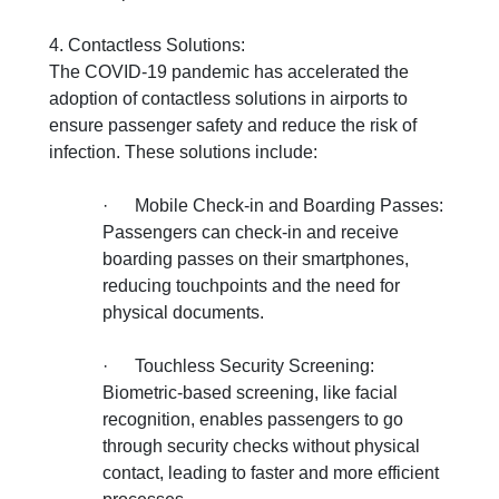
4. Contactless Solutions:
The COVID-19 pandemic has accelerated the
adoption of contactless solutions in airports to
ensure passenger safety and reduce the risk of
infection. These solutions include:
·
Mobile Check-in and Boarding Passes:
Passengers can check-in and receive
boarding passes on their smartphones,
reducing touchpoints and the need for
physical documents.
·
Touchless Security Screening:
Biometric-based screening, like facial
recognition, enables passengers to go
through security checks without physical
contact, leading to faster and more efficient