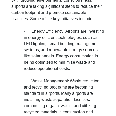
With growing environmental consciousness,
airports are taking significant steps to reduce their
carbon footprint and promote sustainable
practices. Some of the key initiatives include:
·
Energy Efficiency: Airports are investing
in energy-efficient technologies, such as
LED lighting, smart building management
systems, and renewable energy sources
like solar panels. Energy consumption is
being optimized to minimize waste and
reduce operational costs.
·
Waste Management: Waste reduction
and recycling programs are becoming
standard in airports. Many airports are
installing waste separation facilities,
composting organic waste, and utilizing
recycled materials in construction and