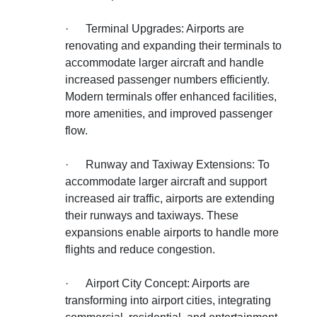
·
Terminal Upgrades: Airports are
renovating and expanding their terminals to
accommodate larger aircraft and handle
increased passenger numbers efficiently.
Modern terminals offer enhanced facilities,
more amenities, and improved passenger
flow.
·
Runway and Taxiway Extensions: To
accommodate larger aircraft and support
increased air traffic, airports are extending
their runways and taxiways. These
expansions enable airports to handle more
flights and reduce congestion.
·
Airport City Concept: Airports are
transforming into airport cities, integrating