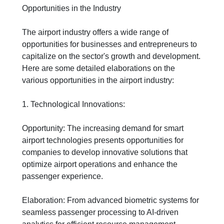
Opportunities in the Industry
The airport industry offers a wide range of
opportunities for businesses and entrepreneurs to
capitalize on the sector's growth and development.
Here are some detailed elaborations on the
various opportunities in the airport industry:
1. Technological Innovations:
Opportunity: The increasing demand for smart
airport technologies presents opportunities for
companies to develop innovative solutions that
optimize airport operations and enhance the
passenger experience.
Elaboration: From advanced biometric systems for
seamless passenger processing to AI-driven