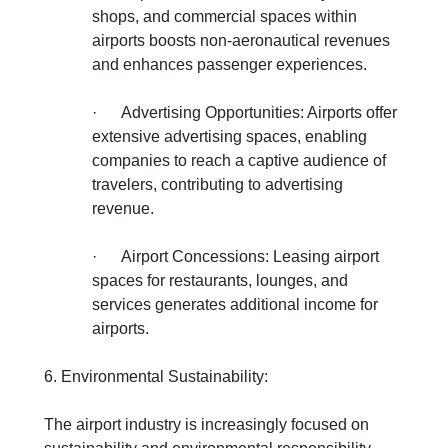
shops, and commercial spaces within
airports boosts non-aeronautical revenues
and enhances passenger experiences.
·
Advertising Opportunities: Airports offer
extensive advertising spaces, enabling
companies to reach a captive audience of
travelers, contributing to advertising
revenue.
·
Airport Concessions: Leasing airport
spaces for restaurants, lounges, and
services generates additional income for
airports.
6. Environmental Sustainability:
The airport industry is increasingly focused on