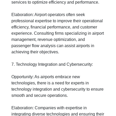
services to optimize efficiency and performance.
Elaboration: Airport operators often seek
professional expertise to improve their operational
efficiency, financial performance, and customer
experience. Consulting firms specializing in airport
management, revenue optimization, and
passenger flow analysis can assist airports in
achieving their objectives.
7. Technology Integration and Cybersecurity:
Opportunity: As airports embrace new
technologies, there is a need for experts in
technology integration and cybersecurity to ensure
smooth and secure operations.
Elaboration: Companies with expertise in
integrating diverse technologies and ensuring their